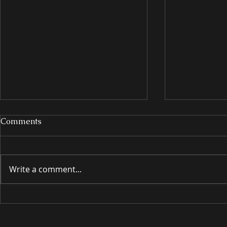
Comments
Write a comment...
INTRODUCING
INTRODU