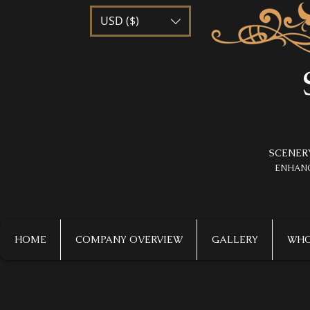
USD ($)
SCENER
​ENHAN
HOME
COMPANY OVERVIEW
GALLERY
WHO 