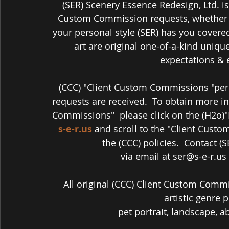
(SER) Scenery Essence Redesign, Ltd. is
Custom Commission requests, whether it
your personal style (SER) has you covere
art are original one-of-a-kind unique
expectations & 
(CCC) "Client Custom Commissions "per 
requests are received.  To obtain more i
Commissions"  please click on the (H2o)
s-e-r.us
 and scroll to the "Client Cust
the (CCC) policies.  Contact (
via email at ser@s-e-r.us
All original (CCC) Client Custom Commi
artistic genre p
pet portrait, landscape, abst