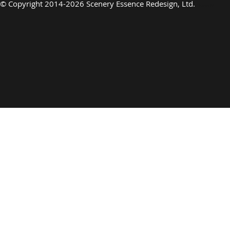
©
Copyright 2014-2026 Scenery Essence Redesign, Ltd
.
Luxury Art