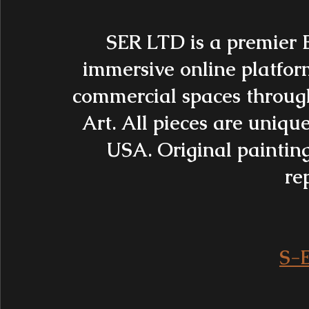
SER LTD is a premier 
immersive online platfor
commercial spaces throug
Art. All pieces are uniq
USA. Original painting
rep
S-