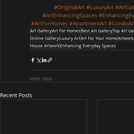
#OriginalArt
#LuxuryArt
#ArtGal
#ArtEnhancingSpaces
#EnhancingEv
#ArtForHomes
#ApartmentArt
#CondoAr
Art Gallery
Art For Homes
Best Art Gallery
Top Art Ga
Online Gallery
Luxury Art
Art For Your Home
Artwork
House Artwork
Enhancing Everyday Spaces
Recent Posts