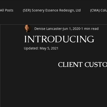
All Posts
(SER) Scenery Essence Redesign, Ltd
(CMA) Col
Denise Lancaster
Jun 1, 2020
1 min read
Art For Homes
Watercolors
Commercial Art
R
INTRODUCING
Updated:
May 5, 2021
eBooks
Black Friday
Plein-Air Painting
CLIENT CUST