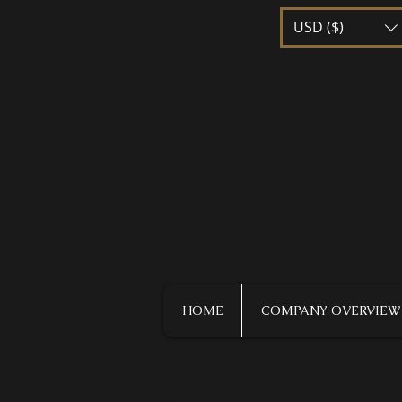
USD ($)
HOME
COMPANY OVERVIEW