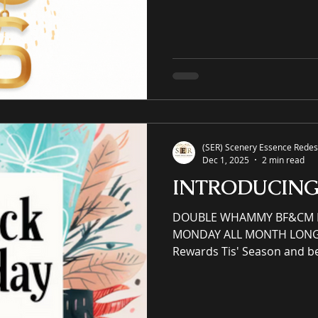
property eCommerce galler
and commercial spaces thr
art, an online premier pain
offering unrivaled high-qual
giclées or replicas. S-E-R.U
(SER) Scenery Essence Redesi
Dec 1, 2025
2 min read
INTRODUCIN
DOUBLE WHAMMY BF&CM BL
MONDAY ALL MONTH LONG S
Rewards Tis' Season and b
support small businesses! Earn redeemable reward
points and perks via VIP Reward
member email sign up and 