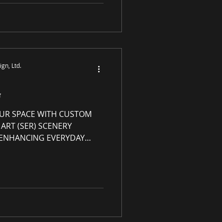
h any and every product
site s-e-r.us . Exclusions
iew details in the "How to
P Rewards
gn, Ltd.
G
UR SPACE WITH CUSTOM
ART (SER) SCENERY
| ENHANCING EVERYDAY
Grade Luxury Art with
rt Genres: Abstract,
y art, custom-made
om frame or
ady to hang Custom Canvas