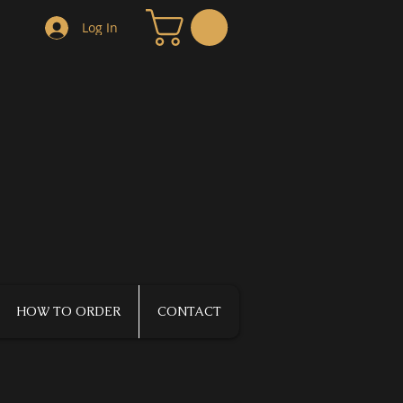
Log In
HOW TO ORDER
CONTACT