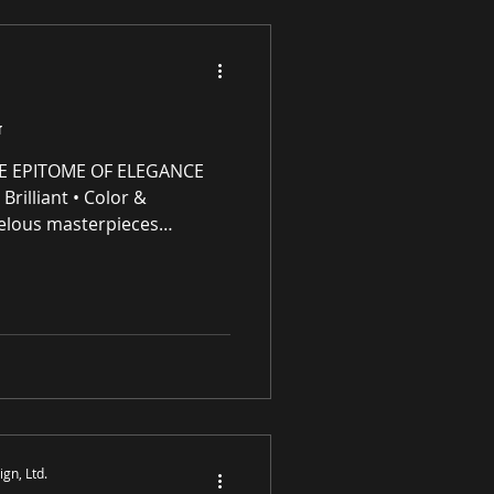
G
E EPITOME OF ELEGANCE
Brilliant • Color &
elous masterpieces
e (IP) intellectual property
ng residential and
 award-winning luxury art,
s and prints purveyor
ity original works of art, no
S
gn, Ltd.