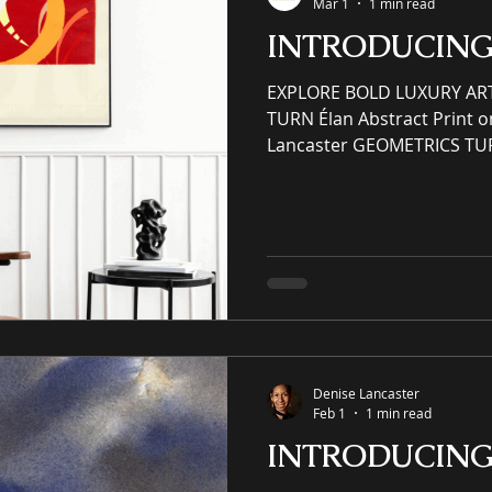
Mar 1
1 min read
INTRODUCIN
EXPLORE BOLD LUXURY AR
TURN Élan Abstract Print o
Lancaster GEOMETRICS TU
PATTERNS AND PRINTS YO
ELSE! (SER) Scenery Essen
(SER) Scenery Essence Rede
(IP) intellectual property 
enhancing residential and
award-winning luxury art, 
and prints purveyor offerin
Denise Lancaster
Feb 1
1 min read
INTRODUCIN