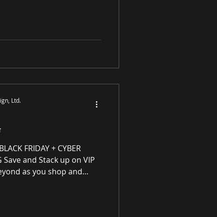
y enhancing residential
ough award-winning luxury
tings and prints purveyor
ity original works of art, no
S
gn, Ltd.
G
ACK FRIDAY + CYBER
ave and Stack up on VIP
eyond as you shop and
s Program for every
purchase! VIP Rewards are