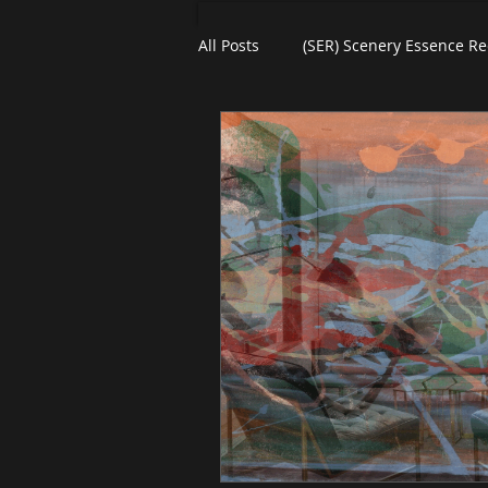
All Posts
(SER) Scenery Essence Re
Art For Homes
Watercolors
eBooks
Black Friday
Pl