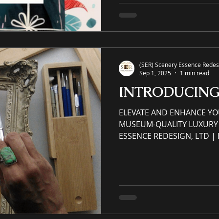
accrued and earned throug
purchase via eCommerce web
Apply: (Please read and rev
Order" menu tab titled VI
(SER) Scenery Essence Redesi
Sep 1, 2025
1 min read
INTRODUCIN
ELEVATE AND ENHANCE YO
MUSEUM-QUALITY LUXURY 
ESSENCE REDESIGN, LTD 
SPACES ⚜ Original Museum-
Museum Quality Frames ⚜ A
Landscape, Still-Life, and Portrait. Residential &
Commercial original luxur
watercolor paintings created with a cust
with a custom canvas Custom Frame – Gallery-
wired/Hanger-hook art, re