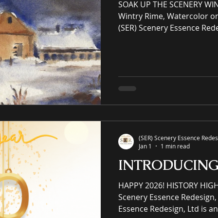
SOAK UP THE SCENERY WIN
Wintry Rime, Watercolor o
(SER) Scenery Essence Rede
Scenery Essence Redesign, 
intellectual property eCo
residential and commercia
winning luxury art, an onli
prints purveyor offering un
(SER) Scenery Essence Redesi
Jan 1
1 min read
INTRODUCIN
HAPPY 2026! HISTORY HIG
Scenery Essence Redesign, 
Essence Redesign, Ltd is an