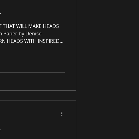
G
T THAT WILL MAKE HEADS
n Paper by Denise
RN HEADS WITH INSPIRED
U WON'T FIND ANYWHERE
ce Redesign, Ltd 🤍♡🤍♡
sign, Ltd is an immersive
eCommerce gallery
 commercial spaces through
an online premier paintings
g unrivaled high-quali
G