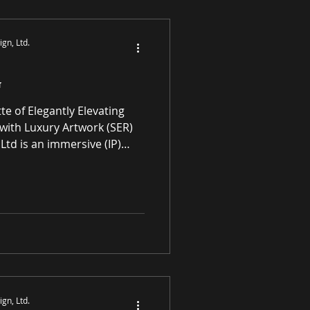
S
gn, Ltd.
G
with Luxury Artwork (SER)
Ltd is an immersive (IP)
mmerce gallery enhancing
l spaces through award-
ne premier paintings and
rivaled high-quality original
ATING ART FOR
 SPACES Art in
gn, Ltd.