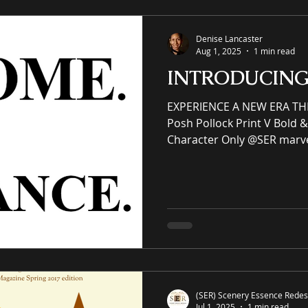
– Non-framed
Denise Lancaster
Aug 1, 2025
1 min read
INTRODUCIN
EXPERIENCE A NEW ERA TH
Posh Pollock Print V Bold & 
Character Only @SER marv
abstract art collection. (SER) Scenery Essence
Redesign, Ltd is an immersiv
eCommerce gallery enhanci
commercial spaces through
an online premier painting
offering unrivaled high-qual
giclées or replicas. S-E-R.U
(SER) Scenery Essence Redesi
Jul 1, 2025
1 min read