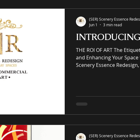
giclées or replicas. S-E-R.U
(SER) Scenery Essence Redesi
Jun 1
3 min read
INTRODUCIN
THE ROI OF ART The Etiquette of Elegantly Elevating
and Enhancing Your Space 
Scenery Essence Redesign, 
intellectual property eCo
residential and commercia
winning luxury art, an onli
prints purveyor offering un
works of art, no giclées or replicas. CUR
COMMERCIAL & RESIDENTIAL
Architecture Working w
(SER) Scenery Essence Redesi