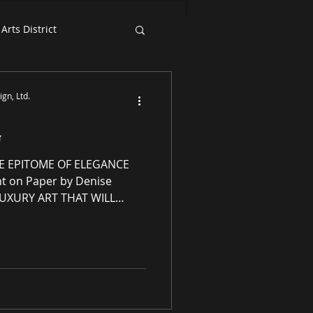
Arts District
Exhibition News
gn, Ltd.
G
E EPITOME OF ELEGANCE
LUXURY ART THAT WILL
enery Essence Redesign,
ellectual property
ng residential and
 award-winning luxury art,
s and prints purveyor
ity original works of art, no