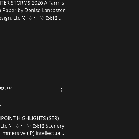
TER STORMS 2026 A Farm's
n Paper by Denise Lancaster
sign, Ltd 🤍 ♡ 🤍 ♡ (SER)
Ltd is an immersive (IP)
mmerce gallery enhancing
l spaces through award-
ne premier paintings and
rivaled high-quality original
works of art, no giclées or replicas. S-E-R.US
gn, Ltd.
G
HPOINT HIGHLIGHTS (SER)
Ltd 🤍 ♡ 🤍 ♡ (SER) Scenery
 immersive (IP) intellectual