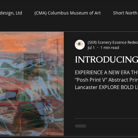
design, Ltd
(CMA) Columbus Museum of Art
Short North 
Commercial Art
Residential Art
COSI Museum
(SER) Scenery Essence Redesi
Jul 1
1 min read
INTRODUCIN
ein-Air Painting
EXPERIENCE A NEW ERA TH
"Posh Print V" Abstract Print on Paper by Denise
Lancaster EXPLORE BOLD 
MAKE HEADS TURN (SER) Sc
Ltd is an immersive (IP) int
eCommerce gallery enhanci
commercial spaces through
an online premier painting
offering unrivaled high-qual