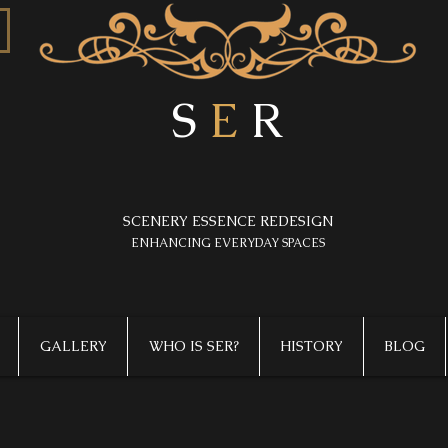
S
E
R
SCENERY ESSENCE REDESIGN
​ENHANCING EVERYDAY SPACES
GALLERY
WHO IS SER?
HISTORY
BLOG