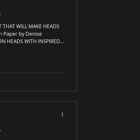
G
T THAT WILL MAKE HEADS
n Paper by Denise
RN HEADS WITH INSPIRED
U WON'T FIND ANYWHERE
ce Redesign, Ltd 🤍♡🤍♡
sign, Ltd is an immersive
eCommerce gallery
 commercial spaces through
an online premier paintings
g unrivaled high-quali
G