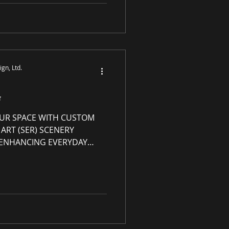
h any and every product
site s-e-r.us . Exclusions
iew details in the "How to
P Rewards
gn, Ltd.
G
UR SPACE WITH CUSTOM
ART (SER) SCENERY
| ENHANCING EVERYDAY
Grade Luxury Art with
rt Genres: Abstract,
y art, custom-made
om frame or
ady to hang Custom Canvas