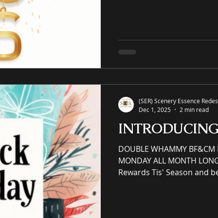
property eCommerce galler
and commercial spaces thr
art, an online premier pain
offering unrivaled high-qual
giclées or replicas. S-E-R.U
(SER) Scenery Essence Redesi
Dec 1, 2025
2 min read
INTRODUCIN
DOUBLE WHAMMY BF&CM BL
MONDAY ALL MONTH LONG S
Rewards Tis' Season and b
support small businesses! Earn redeemable reward
points and perks via VIP Reward
member email sign up and 