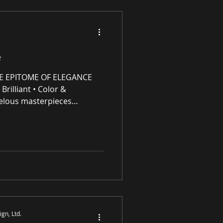
G
E EPITOME OF ELEGANCE
Brilliant • Color &
elous masterpieces
e (IP) intellectual property
ng residential and
 award-winning luxury art,
s and prints purveyor
ity original works of art, no
S
gn, Ltd.