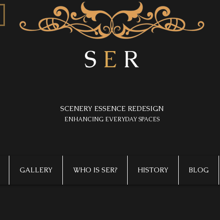
S
E
R
SCENERY ESSENCE REDESIGN
​ENHANCING EVERYDAY SPACES
GALLERY
WHO IS SER?
HISTORY
BLOG