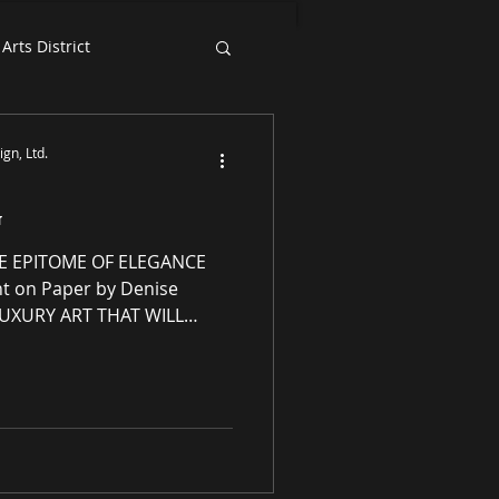
Arts District
Exhibition News
gn, Ltd.
G
E EPITOME OF ELEGANCE
LUXURY ART THAT WILL
enery Essence Redesign,
ellectual property
ng residential and
 award-winning luxury art,
s and prints purveyor
ity original works of art, no