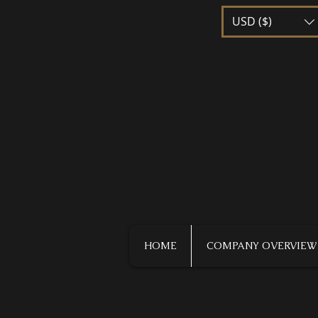
USD ($)
HOME
COMPANY OVERVIEW