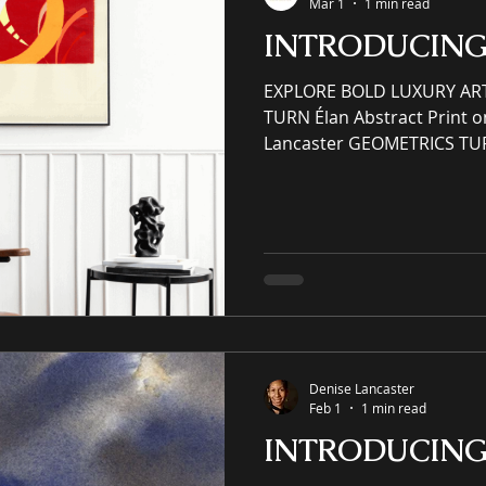
Mar 1
1 min read
INTRODUCIN
EXPLORE BOLD LUXURY AR
TURN Élan Abstract Print o
Lancaster GEOMETRICS TU
PATTERNS AND PRINTS YO
ELSE! (SER) Scenery Essen
(SER) Scenery Essence Rede
(IP) intellectual property 
enhancing residential and
award-winning luxury art, 
and prints purveyor offerin
Denise Lancaster
Feb 1
1 min read
INTRODUCIN