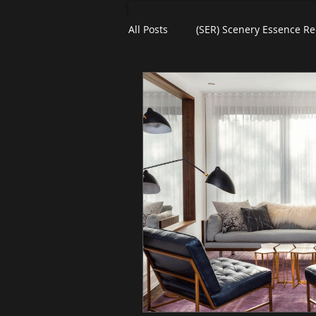
All Posts
(SER) Scenery Essence Re
Art For Homes
Watercolors
eBooks
Black Friday
Pl