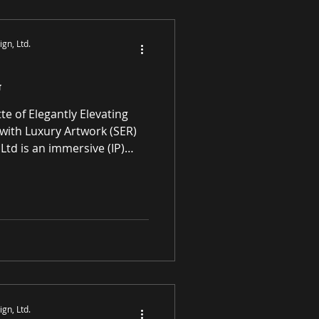
S
gn, Ltd.
G
with Luxury Artwork (SER)
Ltd is an immersive (IP)
mmerce gallery enhancing
l spaces through award-
ne premier paintings and
rivaled high-quality original
ATING ART FOR
 SPACES Art in
gn, Ltd.