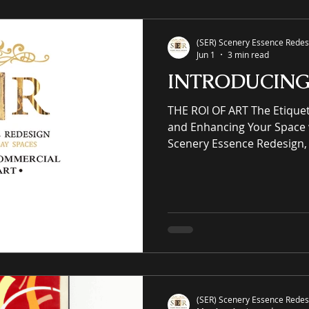
giclées or replicas. S-E-R.U
(SER) Scenery Essence Redesi
Jun 1
3 min read
INTRODUCIN
THE ROI OF ART The Etiquette of Elegantly Elevating
and Enhancing Your Space 
Scenery Essence Redesign, 
intellectual property eCo
residential and commercia
winning luxury art, an onli
prints purveyor offering un
works of art, no giclées or replicas. CUR
COMMERCIAL & RESIDENTIAL
Architecture Working w
(SER) Scenery Essence Redesi