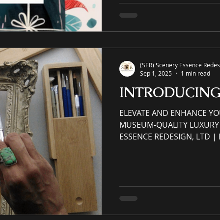
accrued and earned throug
purchase via eCommerce web
Apply: (Please read and rev
Order" menu tab titled VI
(SER) Scenery Essence Redesi
Sep 1, 2025
1 min read
INTRODUCIN
ELEVATE AND ENHANCE YO
MUSEUM-QUALITY LUXURY 
ESSENCE REDESIGN, LTD 
SPACES ⚜ Original Museum-
Museum Quality Frames ⚜ A
Landscape, Still-Life, and Portrait. Residential &
Commercial original luxur
watercolor paintings created with a cust
with a custom canvas Custom Frame – Gallery-
wired/Hanger-hook art, re