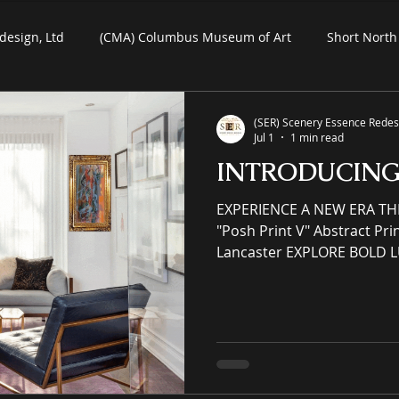
design, Ltd
(CMA) Columbus Museum of Art
Short North 
Commercial Art
Residential Art
COSI Museum
(SER) Scenery Essence Redesi
Jul 1
1 min read
INTRODUCIN
ein-Air Painting
EXPERIENCE A NEW ERA TH
"Posh Print V" Abstract Print on Paper by Denise
Lancaster EXPLORE BOLD 
MAKE HEADS TURN (SER) Sc
Ltd is an immersive (IP) int
eCommerce gallery enhanci
commercial spaces through
an online premier painting
offering unrivaled high-qual