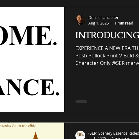
– Non-framed
Denise Lancaster
Aug 1, 2025
1 min read
INTRODUCIN
EXPERIENCE A NEW ERA TH
Posh Pollock Print V Bold & 
Character Only @SER marv
abstract art collection. (SER) Scenery Essence
Redesign, Ltd is an immersiv
eCommerce gallery enhanci
commercial spaces through
an online premier painting
offering unrivaled high-qual
giclées or replicas. S-E-R.U
(SER) Scenery Essence Redesi
Jul 1, 2025
1 min read