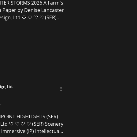
TER STORMS 2026 A Farm's
n Paper by Denise Lancaster
sign, Ltd 🤍 ♡ 🤍 ♡ (SER)
Ltd is an immersive (IP)
mmerce gallery enhancing
l spaces through award-
ne premier paintings and
rivaled high-quality original
works of art, no giclées or replicas. S-E-R.US
gn, Ltd.
G
HPOINT HIGHLIGHTS (SER)
Ltd 🤍 ♡ 🤍 ♡ (SER) Scenery
 immersive (IP) intellectual