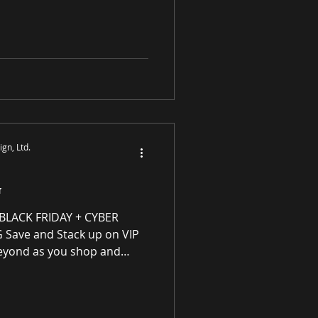
y enhancing residential
ough award-winning luxury
tings and prints purveyor
ity original works of art, no
S
gn, Ltd.
G
ACK FRIDAY + CYBER
ave and Stack up on VIP
eyond as you shop and
s Program for every
purchase! VIP Rewards are