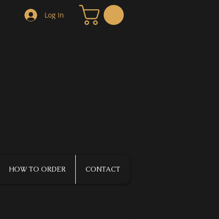
Log In
HOW TO ORDER
CONTACT