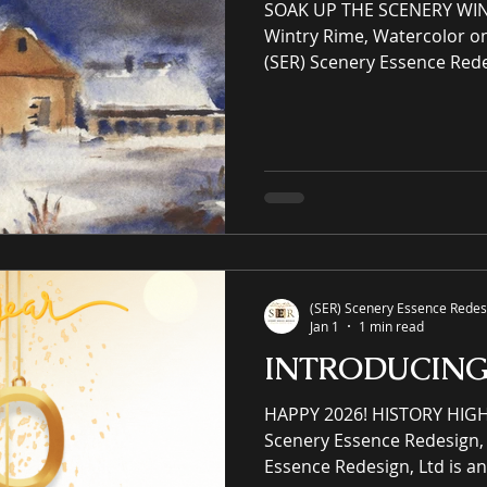
SOAK UP THE SCENERY WIN
Wintry Rime, Watercolor o
(SER) Scenery Essence Rede
Scenery Essence Redesign, 
intellectual property eCo
residential and commercia
winning luxury art, an onli
prints purveyor offering un
(SER) Scenery Essence Redesi
Jan 1
1 min read
INTRODUCIN
HAPPY 2026! HISTORY HIG
Scenery Essence Redesign, 
Essence Redesign, Ltd is an