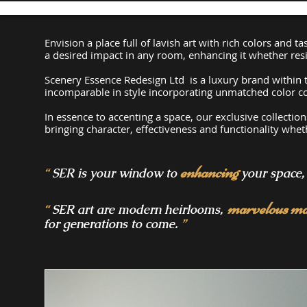
​Envision a place full of lavish art with rich colors and
a desired impact in any room, enhancing it whether resi
Scenery Essence Redesign Ltd is a luxury brand within t
incomparable in style incorporating unmatched color co
In essence to accenting a space, our exclusive collectio
bringing character, effectiveness and functionality
wheth
enhancing
“
SER is your window to
your space, 
marvelous ma
“
SER art are modern heirlooms,
for generations to come.
”