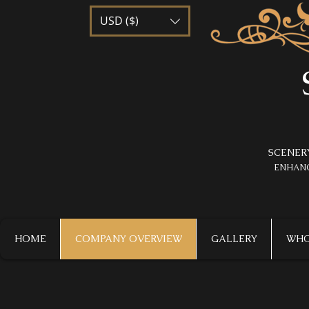
USD ($)
SCENER
​ENHAN
HOME
COMPANY OVERVIEW
GALLERY
WHO 