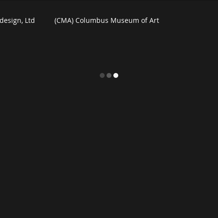
design, Ltd
(CMA) Columbus Museum of Art
 For Homes
Watercolors
Commercial Art
m
Exhibition News
eBooks
Black Friday