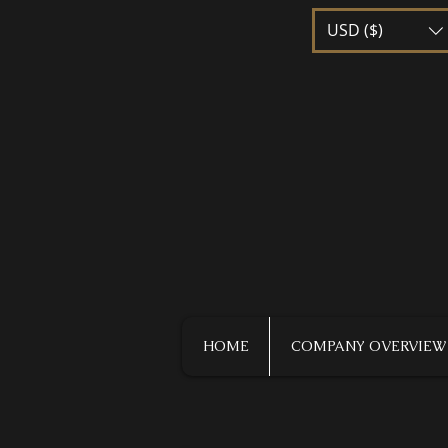
USD ($)
HOME
COMPANY OVERVIEW