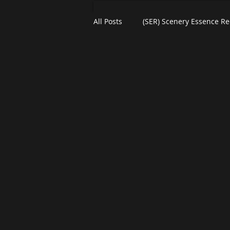
All Posts
(SER) Scenery Essence Re
Short North Arts District
Art
Residential Art
COSI Museu
Plein-Air Painting