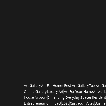
Art Gallery
Art For Homes
Best Art Gallery
Top Art Ga
Online Gallery
Luxury Art
Art For Your Home
Artwork
House Artwork
Enhancing Everyday Spaces
Resident
Entrepreneur of Impact
2025
Cast Your Votes
Busine