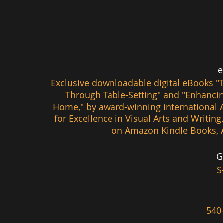
 
Exclusive downloadable digital eBooks 
"
Through Table-Setting" and
 "Enhancin
Home," by award-winning international A
for Excellence in Visual Arts and Writing
on Amazon Kindle Books, 
G
S
540