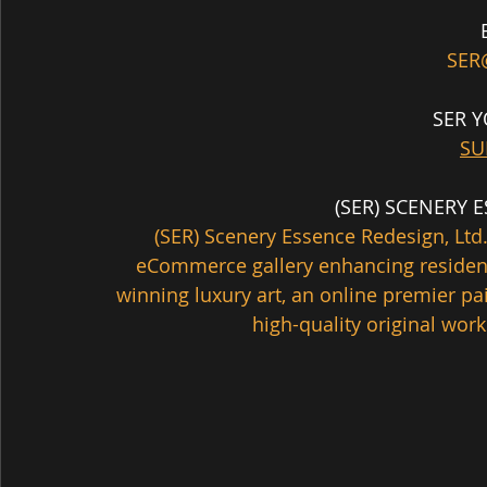
SER
SER 
SU
  (SER) SCENERY
(SER) Scenery Essence Redesign, Ltd.
eCommerce gallery enhancing residen
winning luxury art, an online premier pa
high-quality original works