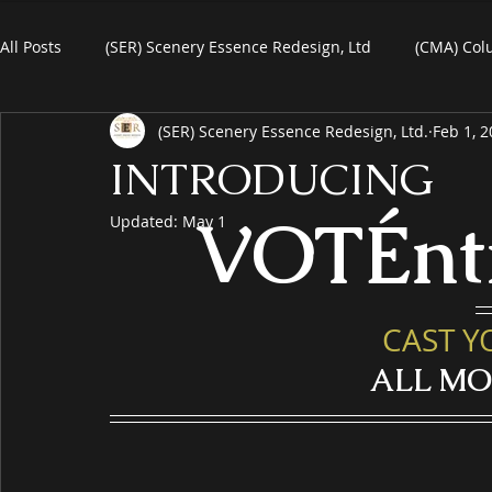
All Posts
(SER) Scenery Essence Redesign, Ltd
(CMA) Col
(SER) Scenery Essence Redesign, Ltd.
Feb 1, 
Art For Homes
Watercolors
Commercial Art
R
INTRODUCING
VOTÉnt
Updated:
May 1
eBooks
Black Friday
Plein-Air Painting
CAST Y
ALL M