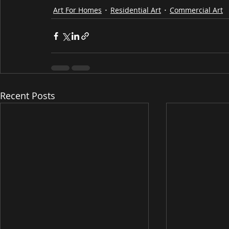
Art For Homes
Residential Art
Commercial Art
Recent Posts