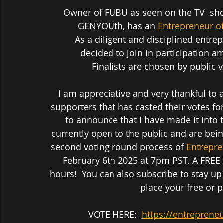
 Owner of FUBU as seen on the TV  show "Shark Tank" Daymond John, Forbes, and 
GENYOUth, has an 
Entrepreneur o
As a diligent and disciplined entr
 decided to join in participation 
 Finalists are chosen by public 
I am appreciative and very thankful to a
supporters that has casted their votes fo
to announce that I have made it into 
currently open to the public and are bei
second voting round process of 
Entrepre
February 6th 2025 at 7pm PST. A FREE 
hours!  You can also subscribe to stay up 
place your free or p
VOTE HERE:  
https://entreprene