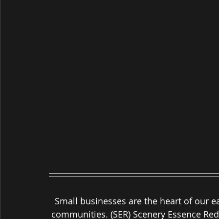
Small businesses are the heart of our e
communities. (SER) Scenery Essence Rede