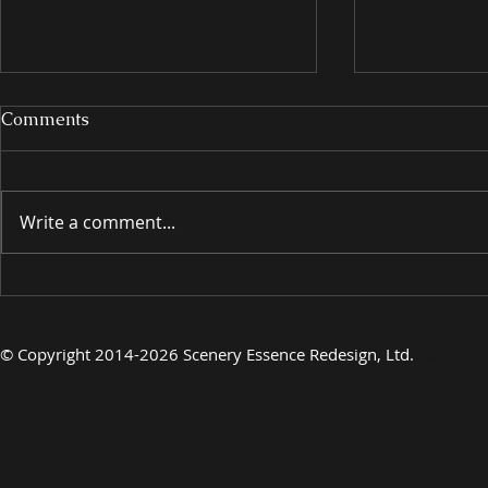
Comments
Write a comment...
INTRODUCING
INTRODU
©
Copyright 2014-2026 Scenery Essence Redesign, Ltd
.
Luxury Art