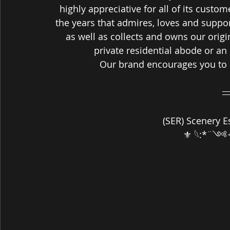
highly appreciative for all of its custo
the years that admires, loves and suppo
as well as collects and owns our origin
private residential abode or an
Our brand encourages you to 
 (SER) Scenery E
⚜ 𓆩:*¨༺