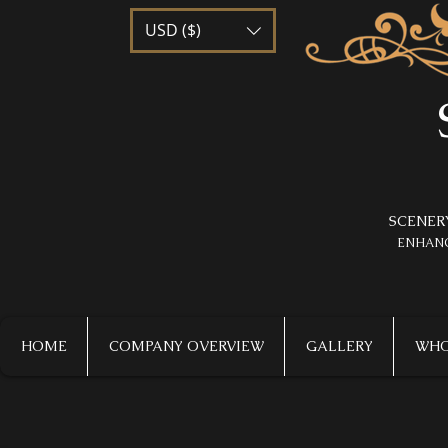
USD ($)
SCENER
​ENHAN
HOME
COMPANY OVERVIEW
GALLERY
WHO 