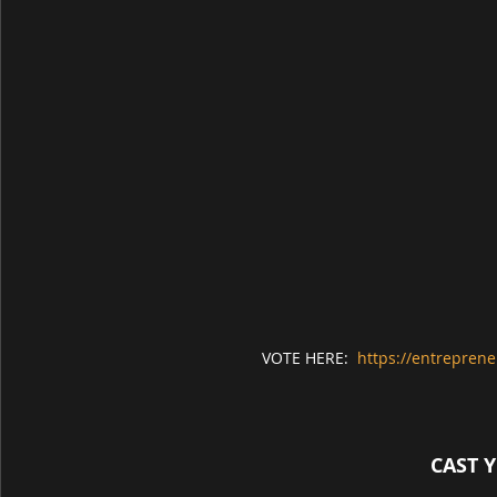
VOTE HERE:  
https://entreprene
CAST 