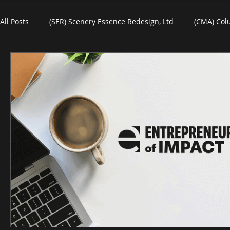
All Posts
(SER) Scenery Essence Redesign, Ltd
(CMA) Col
Art For Homes
Watercolors
Commercial Art
R
eBooks
Black Friday
Plein-Air Painting