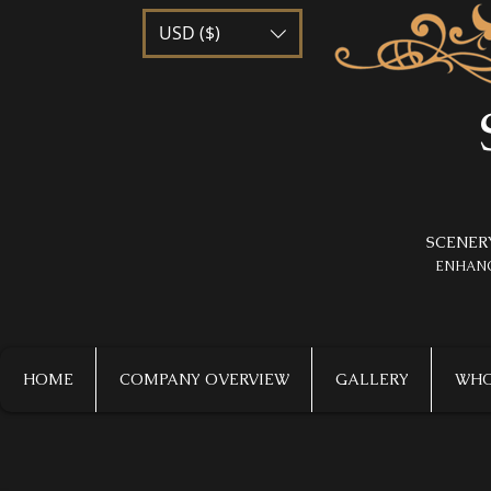
USD ($)
SCENER
​ENHAN
HOME
COMPANY OVERVIEW
GALLERY
WHO 