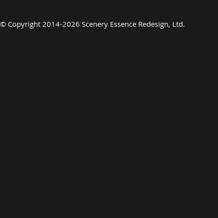
©
Copyright 2014-2026 Scenery Essence Redesign, Ltd
.
Luxury Art