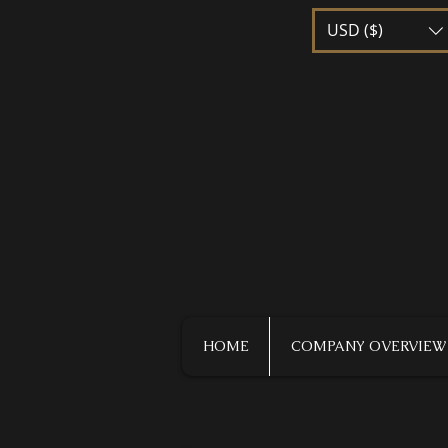
USD ($)
HOME
COMPANY OVERVIEW