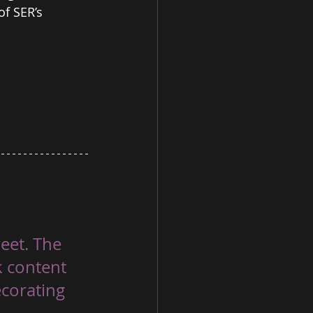
f SER’s 
eet. The 
k content 
ecorating 