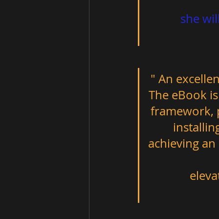
          she will cherish for the rest of her life. Amazing art! "         
" An excellen
The eBook is 
framework, p
installi
achieving an
              elevate and enhance any everyday space."                         