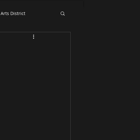
Arts District
Exhibition News