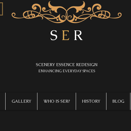
S
E
R
SCENERY ESSENCE REDESIGN
​ENHANCING EVERYDAY SPACES
GALLERY
WHO IS SER?
HISTORY
BLOG