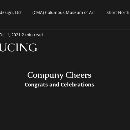
design, Ltd
(CMA) Columbus Museum of Art
Short North 
Oct 1, 2021
2 min read
Commercial Art
Residential Art
COSI Museum
UCING
ein-Air Painting
Company Cheers
 Congrats and Celebrations 