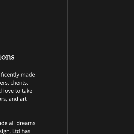
ions
ficently made 
rs, clients, 
 love to take 
rs, and art 
ade all dreams 
sign, Ltd has 