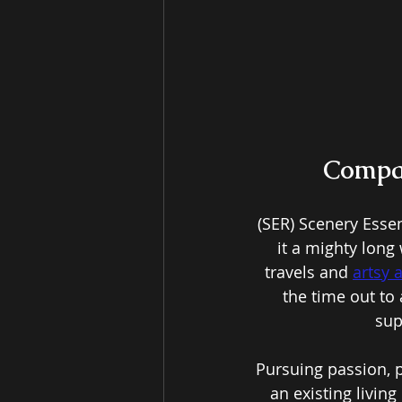
Compan
(SER) Scenery Esse
it a mighty long 
travels and 
artsy 
the time out to 
sup
Pursuing passion, p
an existing living