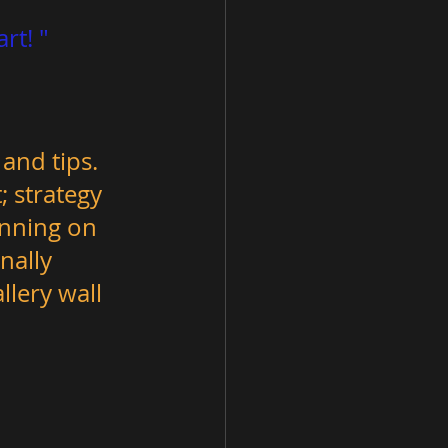
 and tips. 
 strategy 
anning on 
nally 
lery wall 