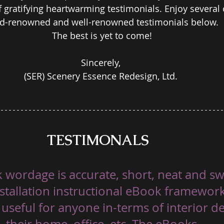
gratifying heartwarming testimonials. Enjoy several o
d-renowned and well-renowned testimonials below.  
The best is yet to come!
Sincerely, 
(SER) Scenery Essence Redesign, Ltd. 
TESTIMONALS 
 wordage is accurate, short, neat and sw
installation instructional eBook framewor
 useful for anyone in-terms of interior d
their home, office, etc. The eBooks 