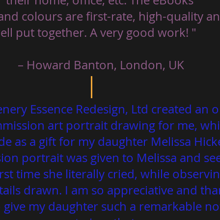
and colours are first-rate, high-quality a
 – Howard Banton, London, UK 
enery Essence Redesign, Ltd created an or
ission art portrait drawing for me, whi
de as a gift for my daughter Melissa Hic
on portrait was given to Melissa and see
irst time she literally cried, while observin
tails drawn. I am so appreciative and tha
o give my daughter such a remarkable n