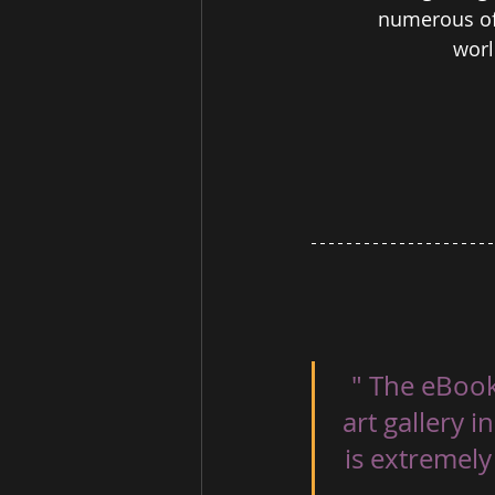
numerous of 
worl
" The eBook
art gallery 
is extremely