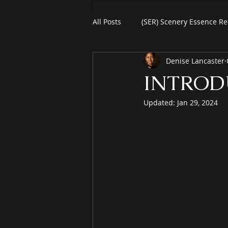
All Posts
(SER) Scenery Essence Re
Denise Lancaster
Art For Homes
Watercolors
INTROD
Updated:
Jan 29, 2024
eBooks
Black Friday
Pl