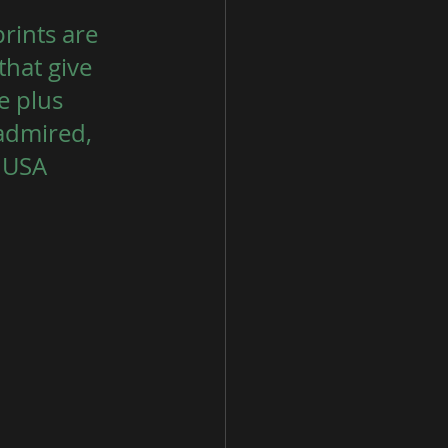
rints are 
that give 
 plus 
admired, 
, USA