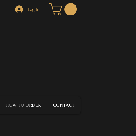
Log In
HOW TO ORDER
CONTACT