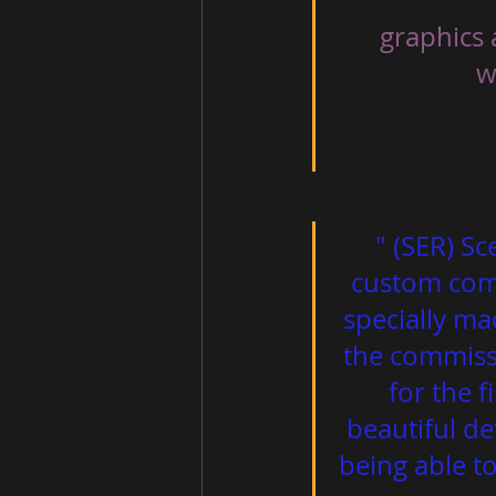
 graphics 
                     well put together. A very good work! "                          
" (SER) Sc
custom comm
specially ma
the commissi
for the f
beautiful de
being able t