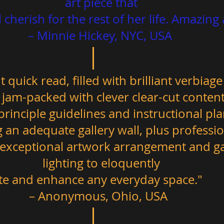
art piece that 
– Minnie Hickey, NYC, USA  
t quick read, filled with brilliant verbiage
jam-packed with clever clear-cut content;
rinciple guidelines and instructional pl
ng an adequate gallery wall, plus professio
 exceptional artwork arrangement and gal
lighting to eloquently 
– Anonymous, Ohio, USA   