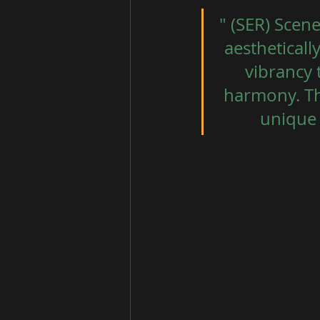
" (SER) Scene
aestheticall
vibrancy 
harmony. The
unique 