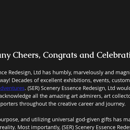
y Cheers, Congrats and Celebrat
nce Redesign, Ltd has humbly, marvelously and magni
way! Decades of excellent exhibitions, events, custome
adventures
.
 (SER) Scenery Essence Redesign, Ltd would
acknowledge all the amazing art admirers, art collecto
porters throughout the creative career and journey. 
urpose, and utilizing universal god-given gifts has m
 reality. Most importantly, (SER) Scenery Essence Rede