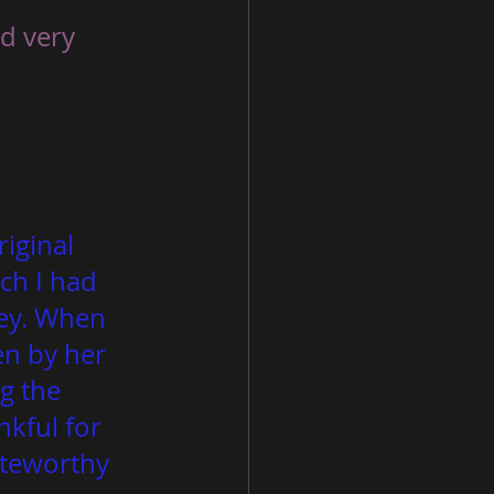
nd very 
iginal 
ch I had 
key. When 
n by her 
g the 
nkful for 
oteworthy 