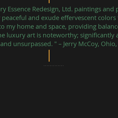
ry Essence Redesign, Ltd. paintings and p
y peaceful and exude effervescent colors 
to my home and space, providing balance
 luxury art is noteworthy; significantly 
and unsurpassed. " – Jerry McCoy, Ohio