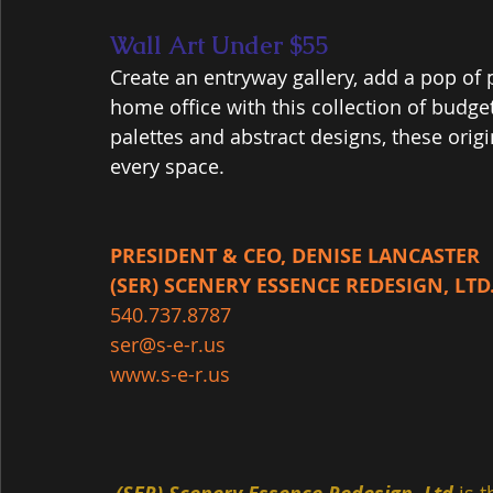
Wall Art Under $55
Create an entryway gallery, add a pop of 
home office with this collection of budget
palettes and abstract designs, these origin
every space.
PRESIDENT & CEO, DENISE LANCASTER
(SER) SCENERY ESSENCE REDESIGN, LTD
540.737.8787
ser@s-e-r.us
www.s-e-r.us