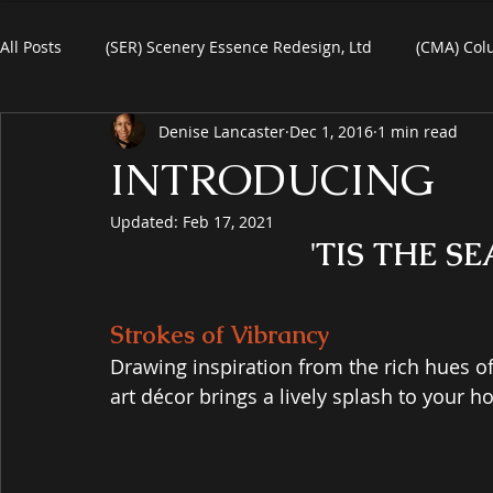
All Posts
(SER) Scenery Essence Redesign, Ltd
(CMA) Col
Denise Lancaster
Dec 1, 2016
1 min read
Art For Homes
Watercolors
Commercial Art
R
INTRODUCING
Updated:
Feb 17, 2021
eBooks
Black Friday
Plein-Air Painting
'TIS THE S
Strokes of Vibrancy
Drawing inspiration from the rich hues of a
art décor brings a lively splash to your h