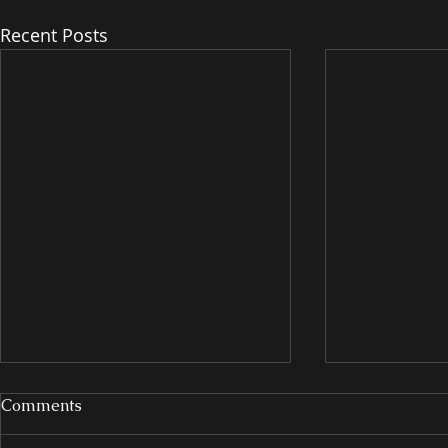
Recent Posts
Comments