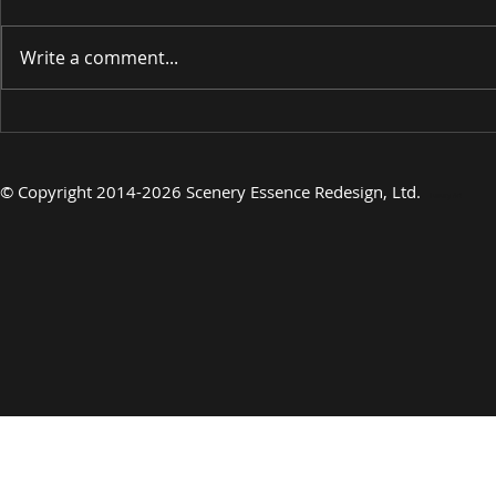
Write a comment...
INTRODUCING
INTRODU
©
Copyright 2014-2026 Scenery Essence Redesign, Ltd
.
Luxury Art