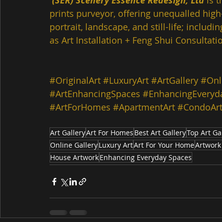
(SER) Scenery Essence Redesign, Ltd
 is 
prints purveyor, offering unequalled high-
portrait, landscape, and still-life; inclu
as Art Installation + Feng Shui Consultatio
#OriginalArt
#LuxuryArt
#ArtGallery
#Onl
#ArtEnhancingSpaces
#EnhancingEveryd
#ArtForHomes
#ApartmentArt
#CondoAr
Art Gallery
Art For Homes
Best Art Gallery
Top Art Ga
Online Gallery
Luxury Art
Art For Your Home
Artwork
House Artwork
Enhancing Everyday Spaces