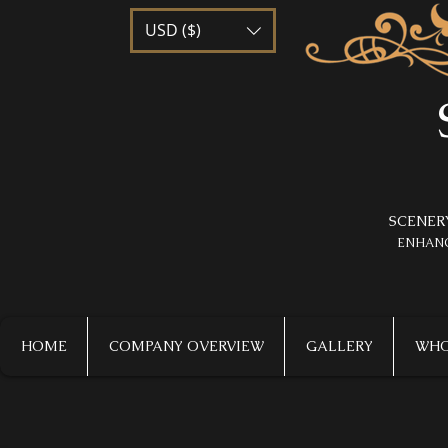
USD ($)
SCENER
​ENHAN
HOME
COMPANY OVERVIEW
GALLERY
WHO 