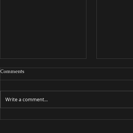
Comments
Write a comment...
INTRODUCING
INTRODU