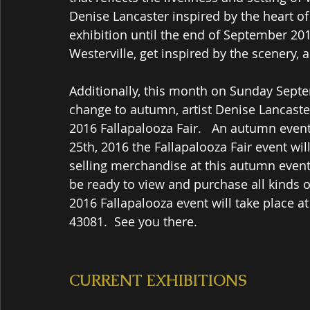
Denise Lancaster inspired by the heart of 
exhibition until the end of September 2016
Westerville, get inspired by the scenery, 
Additionally, this month on Sunday Septe
change to autumn, artist Denise Lancaster
2016 Fallapalooza Fair.   An autumn eve
25th, 2016 the Fallapalooza Fair event wi
selling merchandise at this autumn event
be ready to view and purchase all kinds o
2016 Fallapalooza event will take place a
43081.  See you there. 
CURRENT EXHIBITIONS  