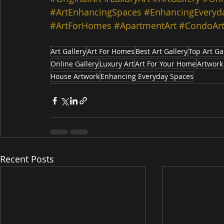
#ArtEnhancingSpaces
#EnhancingEveryd
#ArtForHomes
#ApartmentArt
#CondoAr
Art Gallery
Art For Homes
Best Art Gallery
Top Art Ga
Online Gallery
Luxury Art
Art For Your Home
Artwork
House Artwork
Enhancing Everyday Spaces
Recent Posts