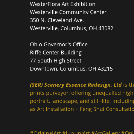
WesterFlora Art Exhibition
Westerville Community Center
350 N. Cleveland Ave.
Westerville, Columbus, OH 43082
Ohio Governor's Office
Riffe Center Building  
77 South High Street
Downtown, Columbus, OH 43215
(SER) Scenery Essence Redesign, Ltd
 is t
prints purveyor, offering unequalled high-
portrait, landscape, and still-life; inclu
as Art Installation + Feng Shui Consultatio
#OriginalArt
#LuxuryArt
#ArtGallery
#Onl