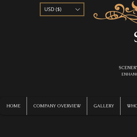
USD ($)
SCENER
​ENHAN
HOME
COMPANY OVERVIEW
GALLERY
WHO 