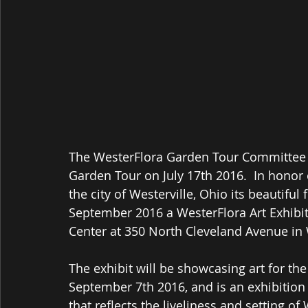
The WesterFlora Garden Tour Committee j
Garden Tour on July 17th 2016.  In honor 
the city of Westerville, Ohio its beautifu
September 2016 a WesterFlora Art Exhibit
Center at 350 North Cleveland Avenue in 
The exhibit will be showcasing art for t
September 7th 2016, and is an exhibition 
that reflects the liveliness and setting of 