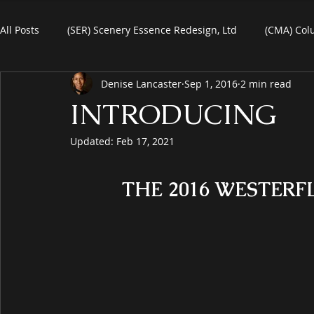
All Posts
(SER) Scenery Essence Redesign, Ltd
(CMA) Col
Denise Lancaster
Sep 1, 2016
2 min read
Art For Homes
Watercolors
Commercial Art
R
INTRODUCING
Updated:
Feb 17, 2021
eBooks
Black Friday
Plein-Air Painting
THE 2016 WESTERF