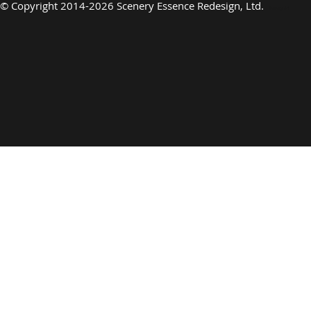
©
Copyright 2014-2026 Scenery Essence Redesign, Ltd
.
Luxury Art