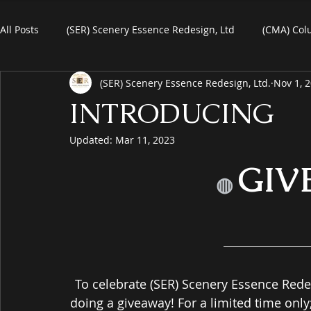
All Posts
(SER) Scenery Essence Redesign, Ltd
(CMA) Col
(SER) Scenery Essence Redesign, Ltd.
Nov 1, 
Art For Homes
Watercolors
Commercial Art
R
INTRODUCING
Updated:
Mar 11, 2023
eBooks
Black Friday
Plein-Air Painting
GIV
◍
To celebrate (SER) Scenery Essence Rede
doing a giveaway! For a limited time onl