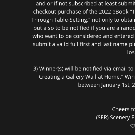
and or if not subscribed at least submi
checkout purchase of the 2022 eBook "T
Through Table-Setting," not only to obta
but also to be notified if you are a ran
who want to be considered and entered 
submit a valid full first and last name 
los
3) Winner(s) will be notified via email t
Creating a Gallery Wall at Home." Winne
between January 1st, 2
Cheers t
(SER) Scenery 
