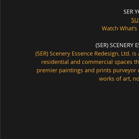
SER 
SU
Watch What's 
  (SER) SCENERY
(SER) Scenery Essence Redesign, Ltd. 
residential and commercial spaces th
premier paintings and prints purveyor 
works of art, no