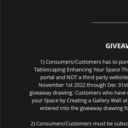
GIVEA
1) Consumers/Customers has to purch
Tablescaping Enhancing Your Space Thro
portal and NOT a third party websit
November 1st 2022 through Dec 31st 
giveaway drawing. Customers who have n
your Space by Creating a Gallery Wall a
entered into the giveaway drawing fo
2) Consumers/Customers must be subscri