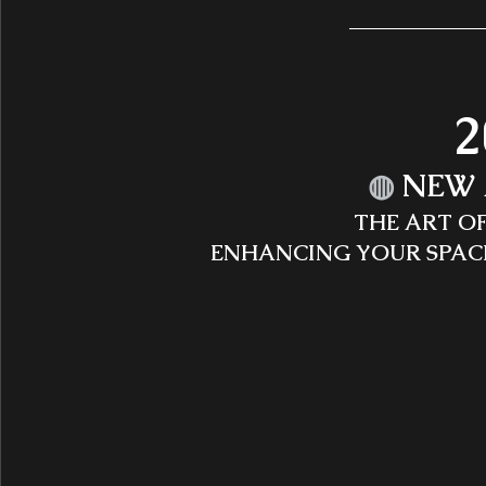
2
◍
 NEW 
THE ART O
ENHANCING YOUR SPAC