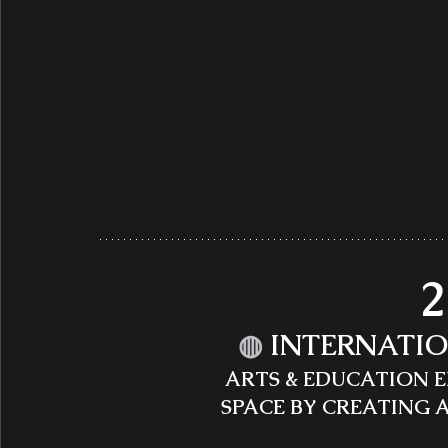
2
◍
INTERNATIO
ARTS & EDUCATION 
SPACE BY CREATING 