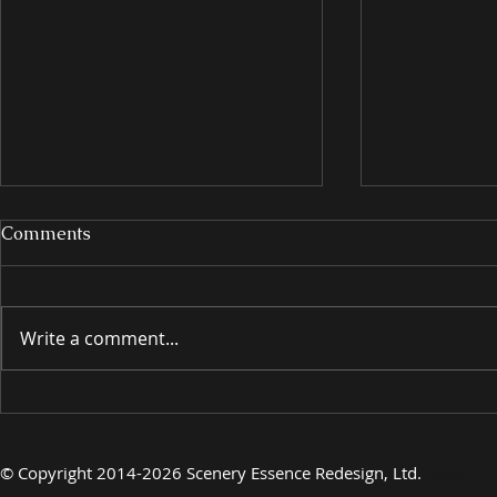
Comments
Write a comment...
INTRODUCING
INTRODU
©
Copyright 2014-2026 Scenery Essence Redesign, Ltd
.
Luxury Art