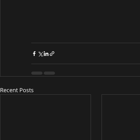
Recent Posts