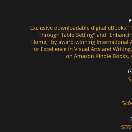
 
Exclusive downloadable digital eBooks 
"
Through Table-Setting" and
 "Enhancin
Home," by award-winning international A
for Excellence in Visual Arts and Writing
on Amazon Kindle Books, 
G
S
540
SER