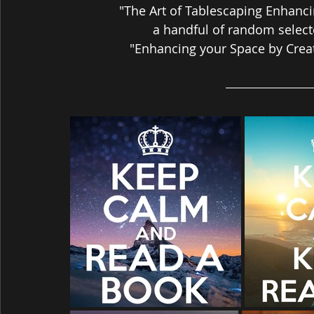
"The Art of Tablescaping Enhanci
a handful of random select
"Enhancing your Space by Creat