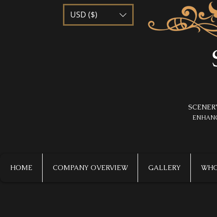
USD ($)
SCENER
​ENHAN
HOME
COMPANY OVERVIEW
GALLERY
WHO 