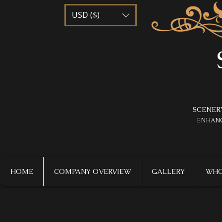
USD ($)
SCENER
​ENHAN
HOME
COMPANY OVERVIEW
GALLERY
WHO 