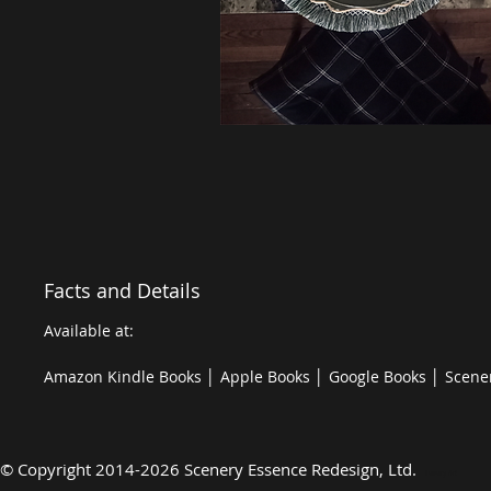
Facts and Details
Available at:
Amazon Kindle Books │ Apple Books │ Google Books │ Scene
©
Copyright 2014-2026 Scenery Essence Redesign, Ltd
.
Luxury Art