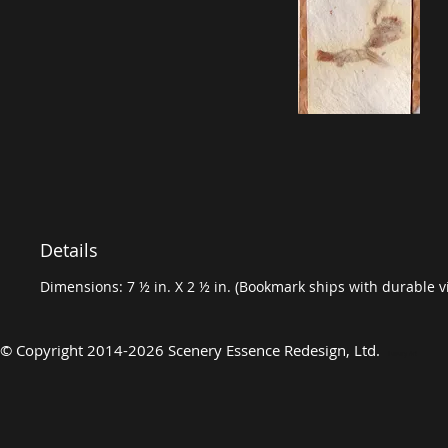
Details
Dimensions: 7 ½ in. X 2 ½ in. (Bookmark ships with durable vi
©
Copyright 2014-2026 Scenery Essence Redesign, Ltd
.
Luxury Art