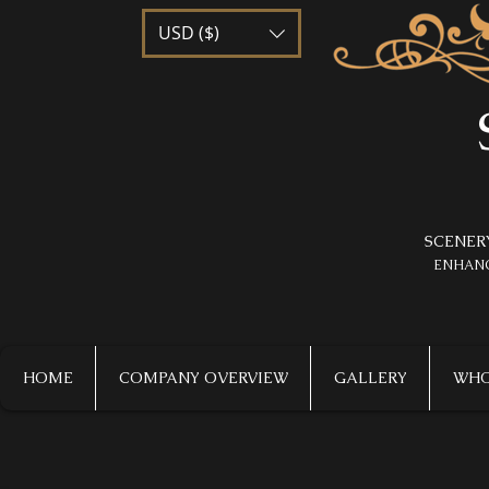
USD ($)
SCENER
​ENHAN
HOME
COMPANY OVERVIEW
GALLERY
WHO 