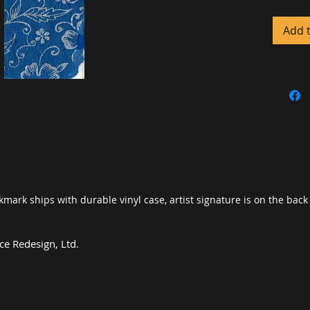
pigments
case co
Add 
provides
coverin
water d
okmark ships with durable vinyl case, artist signature is on the bac
e Redesign, Ltd
.
Luxury Art