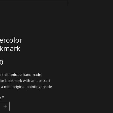
ercolor
kmark
Price
0
 this unique handmade 
lor bookmark with an abstract 
s a mini original painting inside 
ok!  This mixed media bookmark 
y
*
ted with high quality textured 
lor paper, collage, handmade 
nd painted with fresh watercolor 