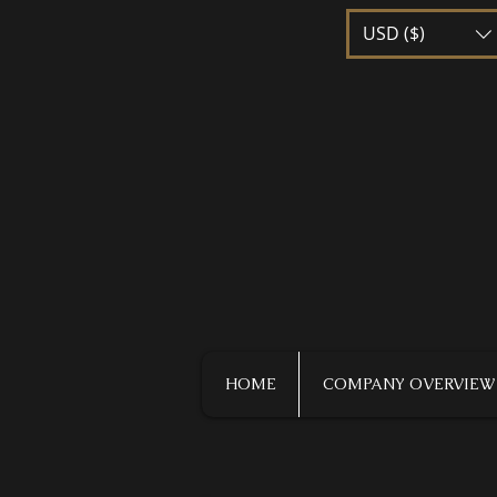
USD ($)
HOME
COMPANY OVERVIEW