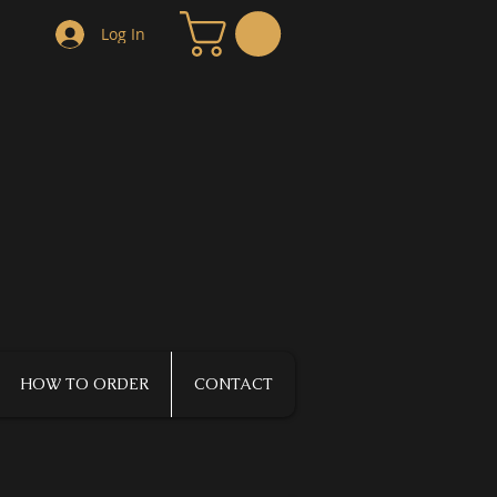
Log In
HOW TO ORDER
CONTACT