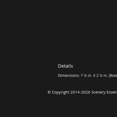
Details
Dimensions: 7 ½ in. X 2 ½ in. (Bo
©
Copyright 2014-2026 Scenery Essenc