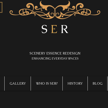
S
E
R
SCENERY ESSENCE REDESIGN
​ENHANCING EVERYDAY SPACES
GALLERY
WHO IS SER?
HISTORY
BLOG