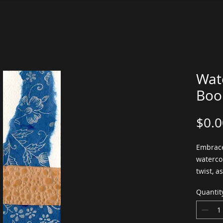
Wat
Boo
$0.0
Embrace
waterco
twist, a
your bo
Quantit
was crea
waterco
paper, a